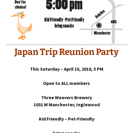
Japan Trip Reunion Party
This Saturday – April 15, 2018, 5 PM
Open to ALL members
Three Weavers Brewery
1031 W Manchester, Inglewood
Kid Friendly – Pet-Friendly