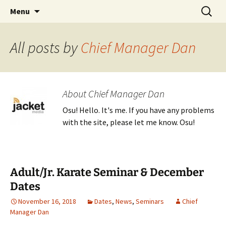
Traditional Japanese Karate & Tai chi
Skip
Search
Tenshin Kai Tai Chi & Karate
Menu
to
for:
content
All posts by
Chief Manager Dan
About Chief Manager Dan
Osu! Hello. It's me. If you have any problems
with the site, please let me know. Osu!
Adult/Jr. Karate Seminar & December
Dates
November 16, 2018
Dates
,
News
,
Seminars
Chief
Manager Dan