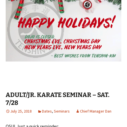
ADULT/JR. KARATE SEMINAR – SAT.
7/28
July 25, 2018
Dates
,
Seminars
Chief Manager Dan
OSU! Just a quick reminder: