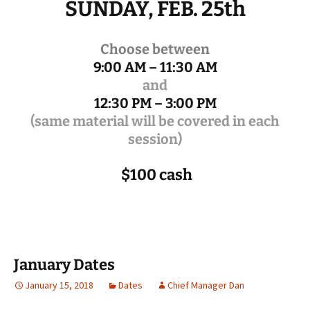
SUNDAY, FEB. 25th
Choose between
9:00 AM – 11:30 AM
and
12:30 PM – 3:00 PM
(same material will be covered in each
session)
$100 cash
January Dates
January 15, 2018
Dates
Chief Manager Dan