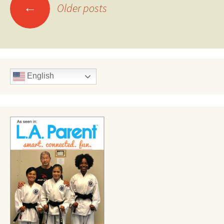
Posts
←
Older posts
navigation
English