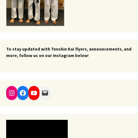
To stay updated with Tenshin Kai flyers, announcements, and
more, follow us on our Instagram below
!
Instagram
Facebook
YouTube
Mail