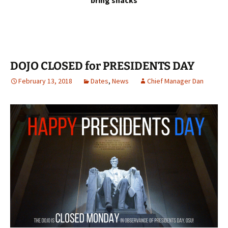
bring snacks
DOJO CLOSED for PRESIDENTS DAY
February 13, 2018
Dates
,
News
Chief Manager Dan