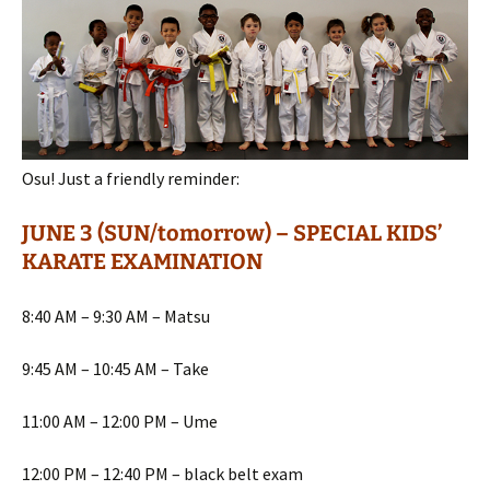
Osu! Just a friendly reminder:
JUNE 3 (SUN/tomorrow) – SPECIAL KIDS’
KARATE EXAMINATION
8:40 AM – 9:30 AM – Matsu
9:45 AM – 10:45 AM – Take
11:00 AM – 12:00 PM – Ume
12:00 PM – 12:40 PM – black belt exam