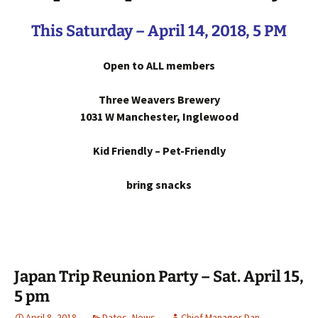
This Saturday – April 14, 2018, 5 PM
Open to ALL members
Three Weavers Brewery
1031 W Manchester, Inglewood
Kid Friendly – Pet-Friendly
bring snacks
Japan Trip Reunion Party – Sat. April 15,
5 pm
April 8, 2018
Dates
,
News
Chief Manager Dan