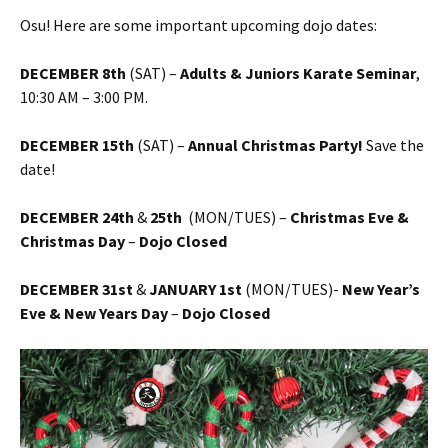
Osu! Here are some important upcoming dojo dates:
DECEMBER 8th
(SAT) –
Adults & Juniors Karate Seminar
,
10:30 AM – 3:00 PM.
DECEMBER 15th
(SAT) –
Annual Christmas Party!
Save the
date!
DECEMBER 24th
&
25th
(MON/TUES) –
Christmas Eve &
Christmas Day
–
Dojo Closed
DECEMBER 31st
&
JANUARY 1st
(MON/TUES)-
New Year’s
Eve & New Years Day
–
Dojo Closed