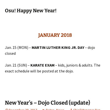
Osu! Happy New Year!
JANUARY 2018
Jan. 15 (MON) –
MARTIN LUTHER KING JR. DAY
– dojo
closed
Jan. 21 (SUN) –
KARATE EXAM
– kids, juniors & adults. The
exact schedule will be posted at the dojo.
New Year’s – Dojo Closed (update)