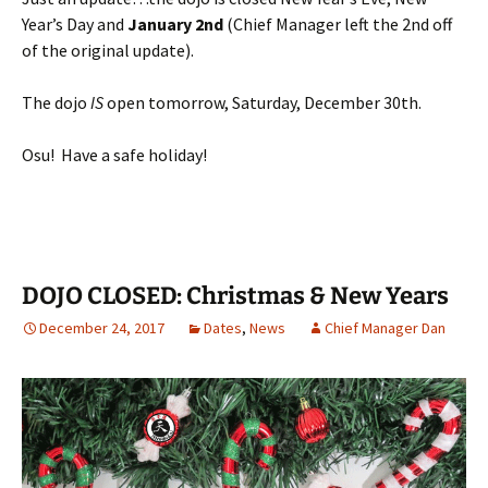
Year’s Day and
January
2nd
(Chief Manager left the 2nd off
of the original update).
The dojo
IS
open tomorrow, Saturday, December 30th.
Osu! Have a safe holiday!
DOJO CLOSED: Christmas & New Years
December 24, 2017
Dates
,
News
Chief Manager Dan