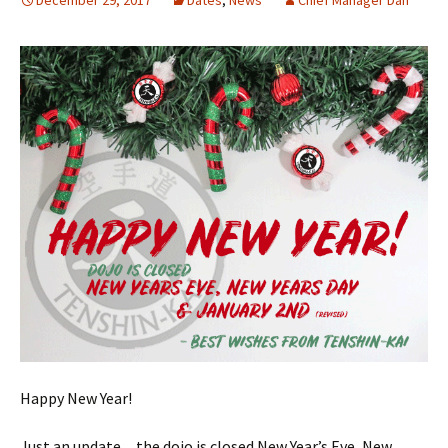
December 29, 2017
Dates
,
News
Chief Manager Dan
Happy New Year!
Just an update…the dojo is closed New Year’s Eve, New