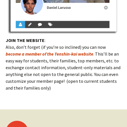
JOIN THE WEBSITE
:
Also, don’t forget (if you’re so inclined) you can now
become a member of the Tenshin-kai website
.
This’ll be an
easy way for students, their families, top members, etc. to
exchange contact information, student-only materials and
anything else not open to the general public. You can even
customize your member page! (open to current students
and their families only)