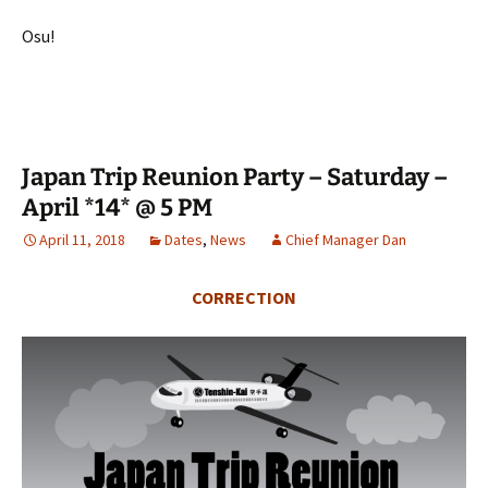
Osu!
Japan Trip Reunion Party – Saturday –
April *14* @ 5 PM
April 11, 2018
Dates
,
News
Chief Manager Dan
CORRECTION