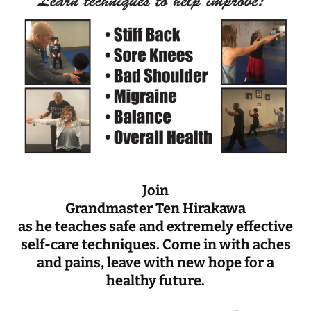
Join
Grandmaster Ten Hirakawa
as he teaches safe and extremely effective
self-care techniques. Come in with aches
and pains, leave with new hope for a
healthy future.