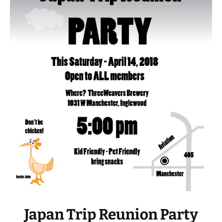
Japan Trip Reunion Party