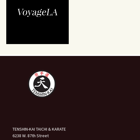
TENSHIN-KAI TAICHI & KARATE
6238 W. 87th Street