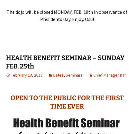
The dojo will be closed MONDAY, FEB. 19th in observance of
Presidents Day. Enjoy. Osu!
HEALTH BENEFIT SEMINAR – SUNDAY
FEB. 25th
February 13, 2018
Dates
,
Seminars
Chief Manager Dan
OPEN TO THE PUBLIC FOR THE FIRST
TIME EVER