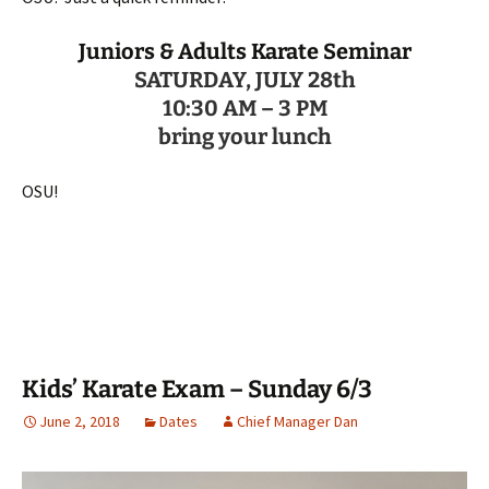
Juniors & Adults Karate Seminar
SATURDAY, JULY 28th
10:30 AM – 3 PM
bring your lunch
OSU!
Kids’ Karate Exam – Sunday 6/3
June 2, 2018
Dates
Chief Manager Dan