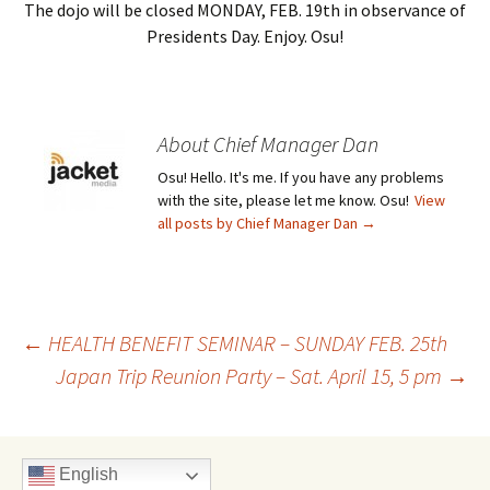
The dojo will be closed MONDAY, FEB. 19th in observance of
Presidents Day. Enjoy. Osu!
About Chief Manager Dan
Osu! Hello. It's me. If you have any problems
with the site, please let me know. Osu!
View
all posts by Chief Manager Dan
→
Post
←
HEALTH BENEFIT SEMINAR – SUNDAY FEB. 25th
Japan Trip Reunion Party – Sat. April 15, 5 pm
→
navigation
English