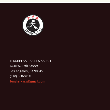
TENSHIN-KAI TAICHI & KARATE
6238 W. 87th Street
Los Angeles, CA 90045
(310) 568-9818
tenshinkaila@gmail.com