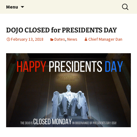
Traditional Japanese Karate & Tai chi
Skip
Search
Tenshin Kai Tai Chi & Karate
Menu
to
for:
content
DOJO CLOSED for PRESIDENTS DAY
February 13, 2018
Dates
,
News
Chief Manager Dan