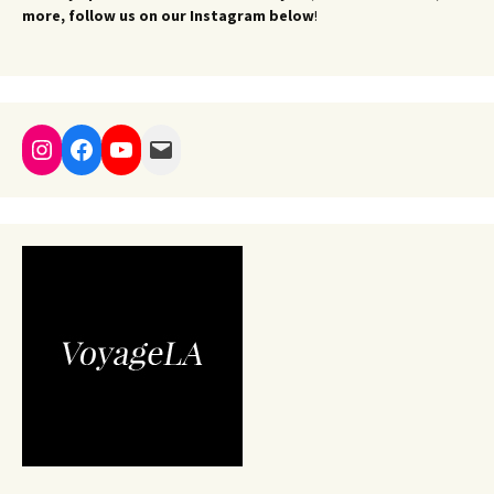
more, follow us on our Instagram below
!
Instagram
Facebook
YouTube
Mail