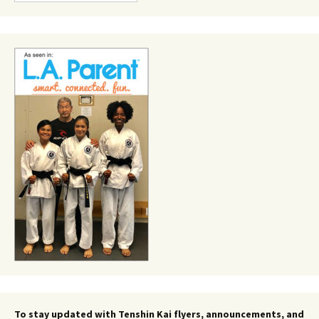
To stay updated with Tenshin Kai flyers, announcements, and