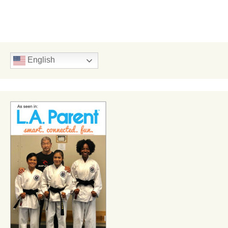
English