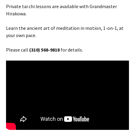
Private tai chi lessons are available with Grandmaster
Hirakowa.
Learn the ancient art of meditation in motion, 1-on-1, at
your own pace.
Please call
(310) 568-9818
for details.