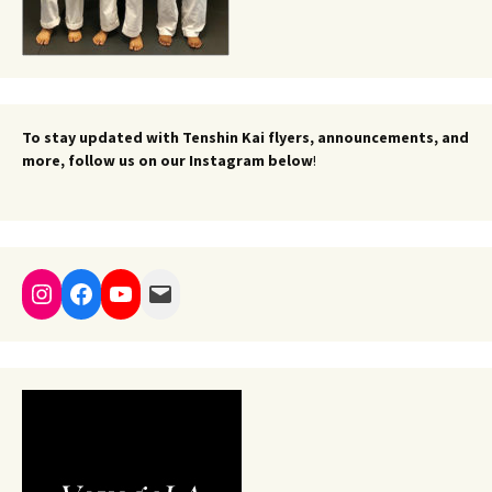
To stay updated with Tenshin Kai flyers, announcements, and
more, follow us on our Instagram below
!
Instagram
Facebook
YouTube
Mail