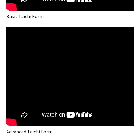
Basic Taichi Form
Advanced Taichi Form