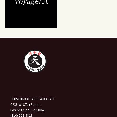
TENSHIN-KAI TAICHI & KARATE
6238 W. 87th Street
Los Angeles, CA 90045
(310) 568-9818