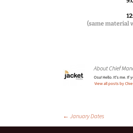
9:
12
(same material w
About Chief Man
Osu! Hello. It's me. I
View all posts by Ch
Post
←
January Dates