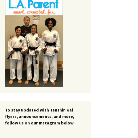
To stay updated with Tenshin Kai
flyers, announcements, and more,
follow us on our Instagram below
!