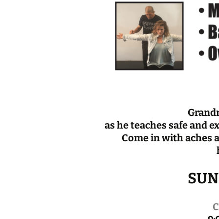
Grand
as he teaches safe and e
Come in with aches a
SUND
C