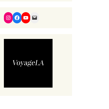
Instagram
Facebook
YouTube
Mail