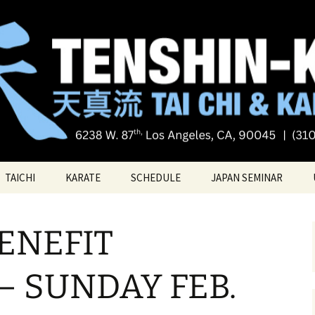
Tai chi
i Tai Chi & Kara
TAICHI
KARATE
SCHEDULE
JAPAN SEMINAR
ATE
TAICHI VIDEOS
TECHNIQUES
ENEFIT
TAICHI – Santa Monica
KATAS
PRIVATE LESSONS
BELT RANK SYSTEM
– SUNDAY FEB.