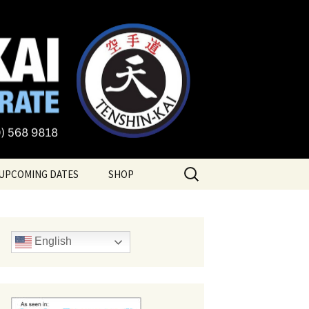
te
Search
UPCOMING DATES
SHOP
for:
English