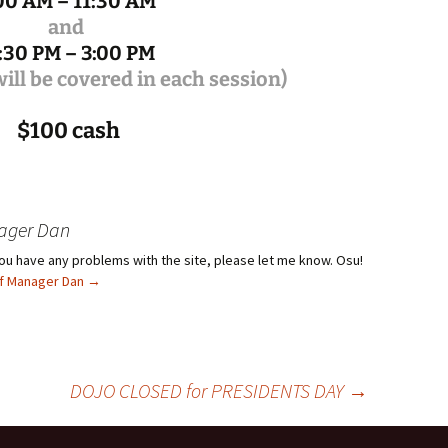
00 AM – 11:30 AM
and
:30 PM – 3:00 PM
ill be covered in each session)
$100 cash
ager Dan
f you have any problems with the site, please let me know. Osu!
ief Manager Dan
→
DOJO CLOSED for PRESIDENTS DAY
→