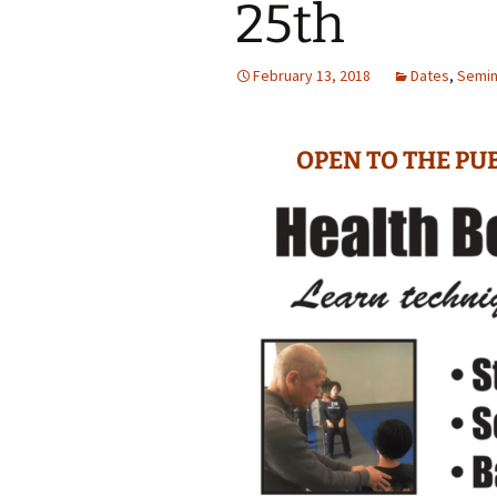
25th
February 13, 2018
Dates
,
Semin
OPEN TO THE PUB