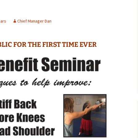
ars
Chief Manager Dan
LIC FOR THE FIRST TIME EVER