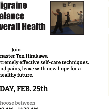
Join
master Ten Hirakawa
xtremely effective self-care techniques.
nd pains, leave with new hope for a
healthy future.
AY, FEB. 25th
hoose between