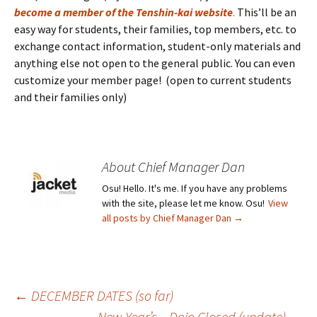
become a member of the Tenshin-kai website
.
This’ll be an
easy way for students, their families, top members, etc. to
exchange contact information, student-only materials and
anything else not open to the general public. You can even
customize your member page! (open to current students
and their families only)
About Chief Manager Dan
Osu! Hello. It's me. If you have any problems
with the site, please let me know. Osu!
View
all posts by Chief Manager Dan
→
Post
←
DECEMBER DATES (so far)
New Year’s – Dojo Closed (update)
→