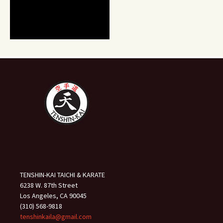
TENSHIN-KAI TAICHI & KARATE
6238 W. 87th Street
Los Angeles, CA 90045
(310) 568-9818
tenshinkaila@gmail.com