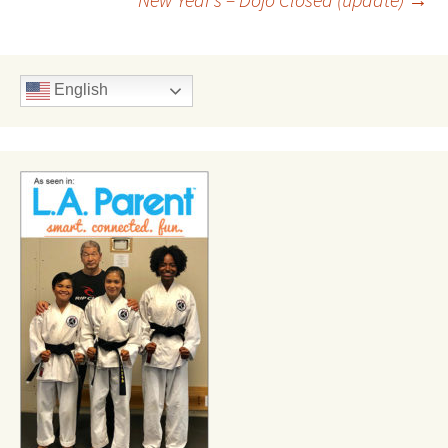
navigation
English