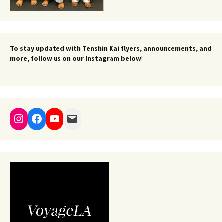
To stay updated with Tenshin Kai flyers, announcements, and
more, follow us on our Instagram below
!
Instagram
Facebook
YouTube
Mail