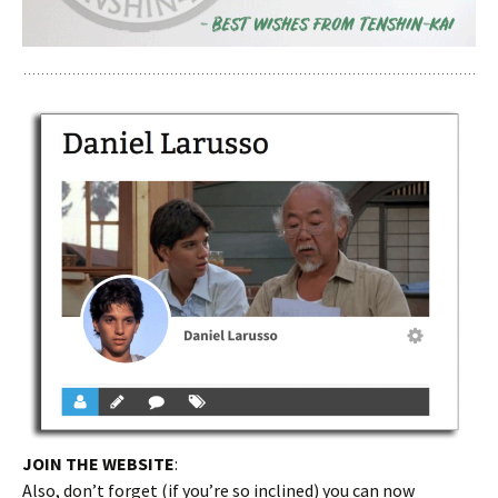
JOIN THE WEBSITE
:
Also, don’t forget (if you’re so inclined) you can now