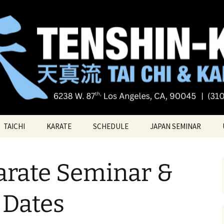
Tai chi
i Tai Chi & Kara
TAICHI
KARATE
SCHEDULE
JAPAN SEMINAR
ATE
TAICHI VIDEOS
TECHNIQUES
Karate Seminar &
TAICHI – Santa Monica
KATAS
PRIVATE LESSONS
BELT RANK SYSTEM
Dates