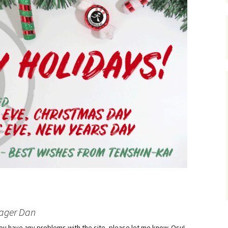
ager Dan
f you have any problems with the site, please let me know. Osu!