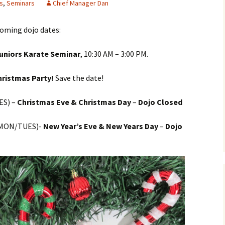
s
,
Seminars
Chief Manager Dan
oming dojo dates:
Juniors Karate Seminar
, 10:30 AM – 3:00 PM.
hristmas Party!
Save the date!
S) –
Christmas Eve & Christmas Day
–
Dojo Closed
MON/TUES)-
New Year’s Eve & New Years Day
–
Dojo