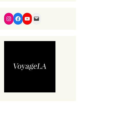
Instagram
Facebook
YouTube
Mail