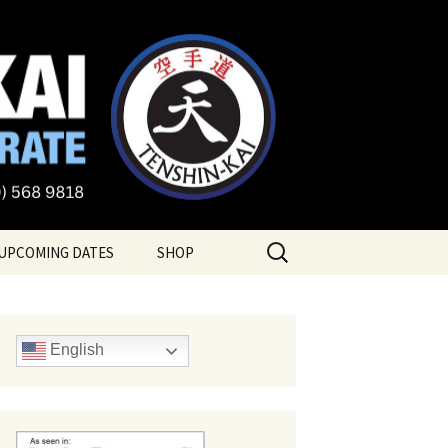
te
Search
UPCOMING DATES
SHOP
for:
English