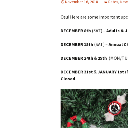
November 16, 2018
Dates
,
New
Osu! Here are some important upc
DECEMBER 8th
(SAT) –
Adults & 
DECEMBER 15th
(SAT) –
Annual C
DECEMBER 24th
&
25th
(MON/TUE
DECEMBER 31st
&
JANUARY 1st
(
Closed