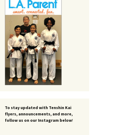
To stay updated with Tenshin Kai
flyers, announcements, and more,
follow us on our Instagram below
!