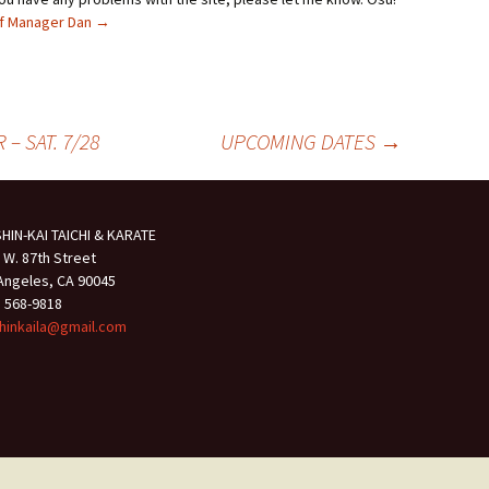
ief Manager Dan
→
– SAT. 7/28
UPCOMING DATES
→
HIN-KAI TAICHI & KARATE
 W. 87th Street
Angeles, CA 90045
) 568-9818
hinkaila@gmail.com