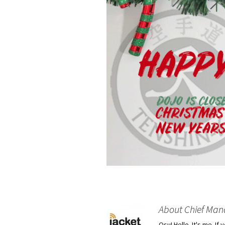
About Chief Man
Osu! Hello. It's me. I