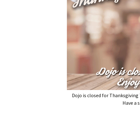
Dojo is closed for Thanksgivin
Have a s