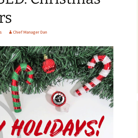
rs
s
Chief Manager Dan