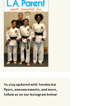
To stay updated with Tenshin Kai
flyers, announcements, and more,
follow us on our Instagram below
!