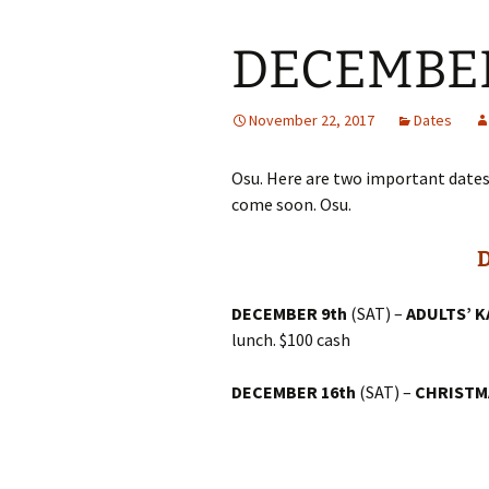
DECEMBER 
November 22, 2017
Dates
Osu. Here are two important date
come soon. Osu.
DECEMBER 9th
(SAT) –
ADULTS’ 
lunch. $100 cash
DECEMBER 16th
(SAT) –
CHRISTM