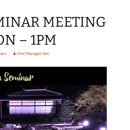
MINAR MEETING
ON – 1PM
nars
Chief Manager Dan