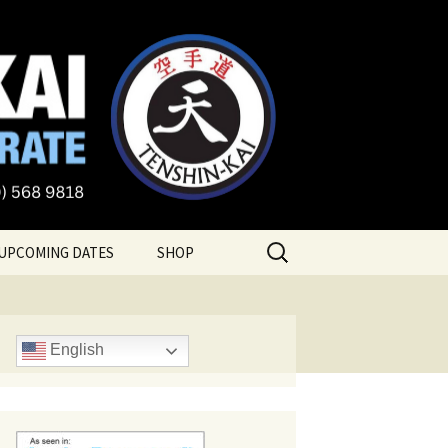
te
Search
UPCOMING DATES
SHOP
for:
English