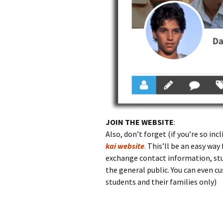
JOIN THE WEBSITE
:
Also, don’t forget (if you’re so in
kai website
.
This’ll be an easy way 
exchange contact information, stu
the general public. You can even 
students and their families only)