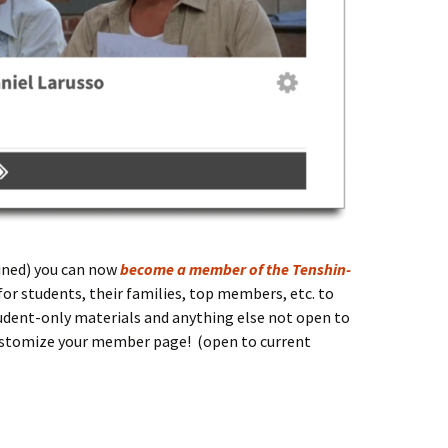
clined) you can now
become a member of the Tenshin-
for students, their families, top members, etc. to
dent-only materials and anything else not open to
customize your member page! (open to current