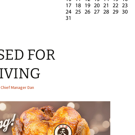
SED FOR
IVING
Chief Manager Dan