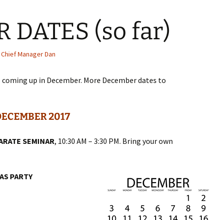
DATES (so far)
Chief Manager Dan
s coming up in December. More December dates to
DECEMBER 2017
KARATE SEMINAR
, 10:30 AM – 3:30 PM. Bring your own
AS PARTY