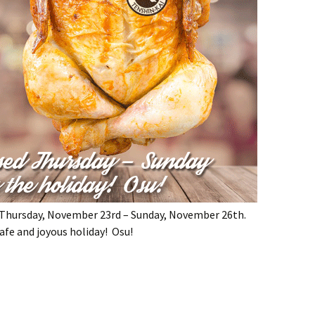
g Thursday, November 23rd – Sunday, November 26th.
afe and joyous holiday! Osu!