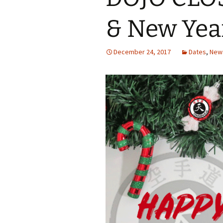
& New Yea
December 24, 2017
Dates
,
New