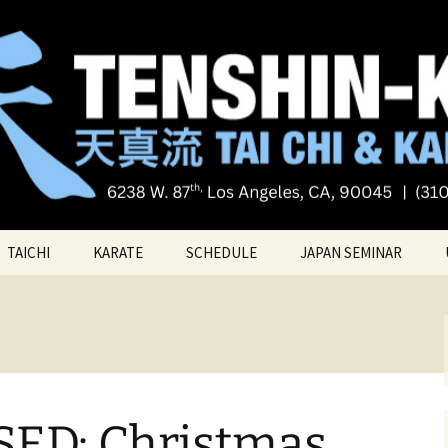
Tai chi
i Tai Chi & Kara
TAICHI
KARATE
SCHEDULE
JAPAN SEMINAR
ATE
TAICHI VIDEOS
TECHNIQUES
TAICHI – Santa Monica
KATAS
PRIVATE LESSONS
BELT RANK SYSTEM
ED: Christmas