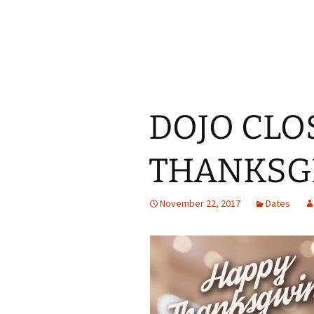
DOJO CLO
THANKSG
November 22, 2017
Dates