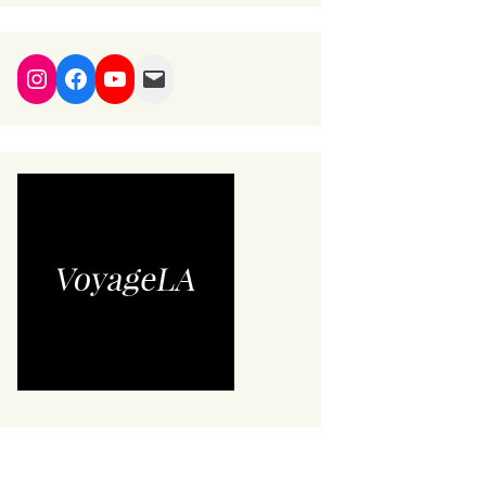
Instagram
Facebook
YouTube
Mail