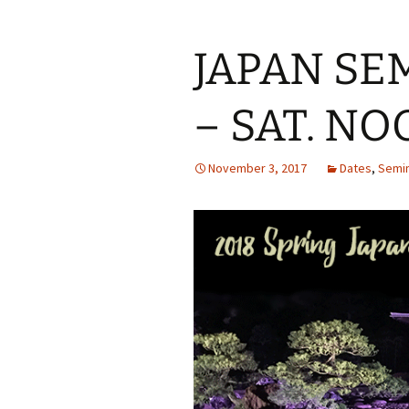
JAPAN SE
– SAT. NO
November 3, 2017
Dates
,
Semi