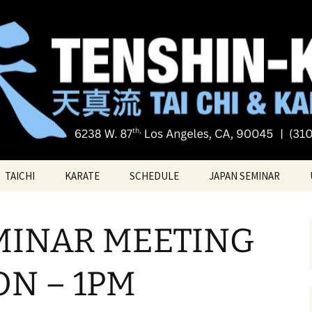
Tai chi
i Tai Chi & Kara
TAICHI
KARATE
SCHEDULE
JAPAN SEMINAR
ATE
TAICHI VIDEOS
TECHNIQUES
MINAR MEETING
TAICHI – Santa Monica
KATAS
PRIVATE LESSONS
BELT RANK SYSTEM
ON – 1PM