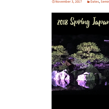
November 3, 2017
Dates
,
Semi