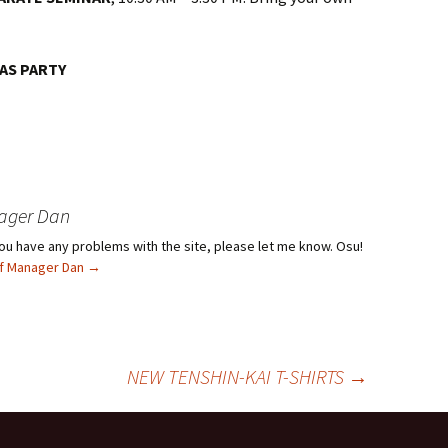
AS PARTY
ager Dan
f you have any problems with the site, please let me know. Osu!
ief Manager Dan
→
NEW TENSHIN-KAI T-SHIRTS
→