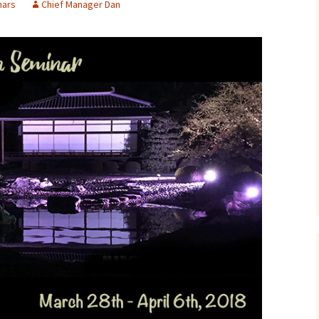
nars
Chief Manager Dan