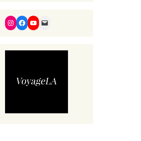
Instagram
Facebook
YouTube
Mail