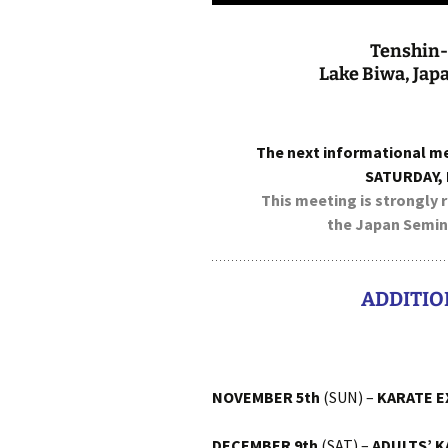
Tenshin-
Lake Biwa, Jap
The next informational m
SATURDAY,
This meeting is strongly
the Japan Semina
ADDITIO
NOVEMBER 5th
(SUN) –
KARATE E
DECEMBER 9th
(SAT) –
ADULTS’ 