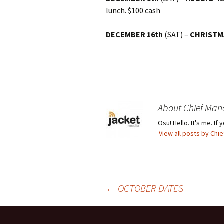
lunch. $100 cash
DECEMBER 16th
(SAT) –
CHRISTM
About Chief Man
Osu! Hello. It's me. I
View all posts by Ch
Post
←
OCTOBER DATES