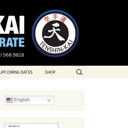
te
Search
UPCOMING DATES
SHOP
for:
English