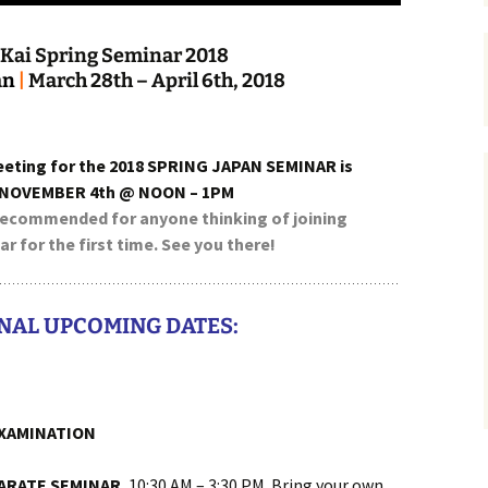
Kai Spring Seminar 2018
a
n
|
March 28th – April 6th, 2018
eeting for the 2018 SPRING JAPAN SEMINAR is
 NOVEMBER 4th @ NOON – 1PM
 recommended for anyone thinking of joining
r for the first time. See you there!
NAL UPCOMING DATES:
XAMINATION
KARATE SEMINAR
, 10:30 AM – 3:30 PM. Bring your own