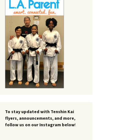
To stay updated with Tenshin Kai
flyers, announcements, and more,
follow us on our Instagram below
!