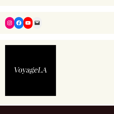
Instagram
Facebook
YouTube
Mail