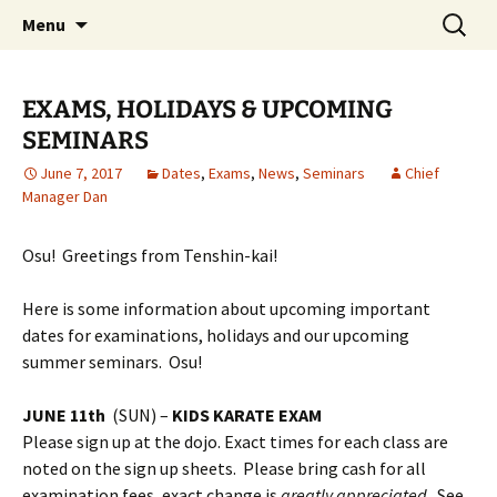
Traditional Japanese Karate & Tai chi
Skip
Search
Tenshin Kai Tai Chi & Karate
Menu
to
for:
content
EXAMS, HOLIDAYS & UPCOMING
SEMINARS
June 7, 2017
Dates
,
Exams
,
News
,
Seminars
Chief
Manager Dan
Osu! Greetings from Tenshin-kai!
Here is some information about upcoming important
dates for examinations, holidays and our upcoming
summer seminars. Osu!
JUNE 11th
(SUN) –
KIDS KARATE EXAM
Please sign up at the dojo. Exact times for each class are
noted on the sign up sheets. Please bring cash for all
examination fees, exact change is
greatly appreciated
. See