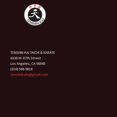
TENSHIN-KAI TAICHI & KARATE
6238 W. 87th Street
Los Angeles, CA 90045
(310) 568-9818
tenshinkaila@gmail.com