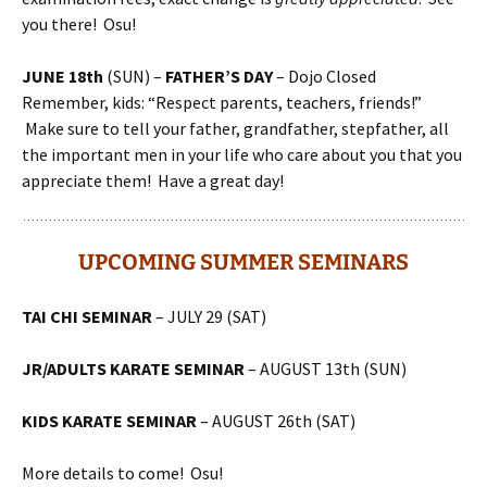
you there! Osu!
JUNE 18th
(SUN) –
FATHER’S DAY
– Dojo Closed
Remember, kids: “Respect parents, teachers, friends!”
Make sure to tell your father, grandfather, stepfather, all
the important men in your life who care about you that you
appreciate them! Have a great day!
UPCOMING SUMMER SEMINARS
TAI CHI SEMINAR
– JULY 29 (SAT)
JR/ADULTS KARATE SEMINAR
– AUGUST 13th (SUN)
KIDS KARATE SEMINAR
– AUGUST 26th (SAT)
More details to come! Osu!