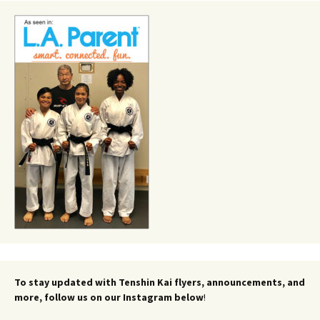
To stay updated with Tenshin Kai flyers, announcements, and
more, follow us on our Instagram below
!