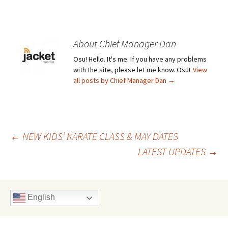
About Chief Manager Dan
Osu! Hello. It's me. If you have any problems
with the site, please let me know. Osu!
View
all posts by Chief Manager Dan
→
Post
←
NEW KIDS’ KARATE CLASS & MAY DATES
LATEST UPDATES
→
navigation
English