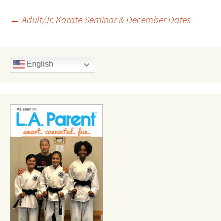
Post
←
Adult/Jr. Karate Seminar & December Dates
navigation
English