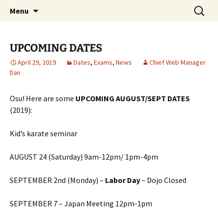
Traditional Japanese Karate & Tai chi
Skip
Search
Tenshin Kai Tai Chi & Karate
Menu
to
for:
content
UPCOMING DATES
April 29, 2019
Dates
,
Exams
,
News
Chief Web Manager
Dan
Osu! Here are some
UPCOMING AUGUST/SEPT DATES
(2019):
Kid’s karate seminar
AUGUST 24 (Saturday) 9am-12pm/ 1pm-4pm
SEPTEMBER 2nd (Monday) –
Labor Day
– Dojo Closed
SEPTEMBER 7 – Japan Meeting 12pm-1pm