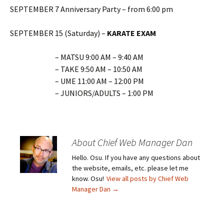
SEPTEMBER 7 Anniversary Party – from 6:00 pm
SEPTEMBER 15 (Saturday) –
KARATE EXAM
– MATSU 9:00 AM – 9:40 AM
– TAKE 9:50 AM – 10:50 AM
– UME 11:00 AM – 12:00 PM
– JUNIORS/ADULTS – 1:00 PM
About Chief Web Manager Dan
Hello. Osu. If you have any questions about
the website, emails, etc. please let me
know. Osu!
View all posts by Chief Web
Manager Dan
→