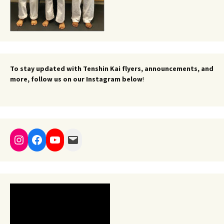
To stay updated with Tenshin Kai flyers, announcements, and
more, follow us on our Instagram below
!
Instagram
Facebook
YouTube
Mail