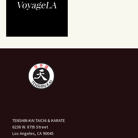
TENSHIN-KAI TAICHI & KARATE
6238 W. 87th Street
Los Angeles, CA 90045