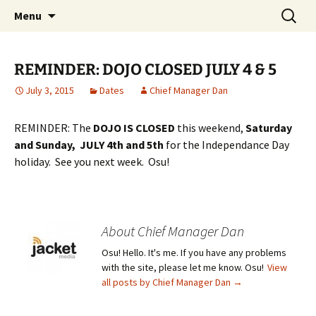
Traditional Japanese Karate & Tai chi
Skip
Search
Tenshin Kai Tai Chi & Karate
Menu
to
for:
content
REMINDER: DOJO CLOSED JULY 4 & 5
July 3, 2015
Dates
Chief Manager Dan
REMINDER: The
DOJO IS CLOSED
this weekend,
Saturday
and Sunday, JULY 4th and 5th
for the Independance Day
holiday. See you next week. Osu!
About Chief Manager Dan
Osu! Hello. It's me. If you have any problems
with the site, please let me know. Osu!
View
all posts by Chief Manager Dan
→