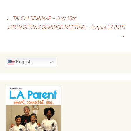
Post
←
TAI CHI SEMINAR – July 18th
JAPAN SPRING SEMINAR MEETING – August 22 (SAT)
→
navigation
English