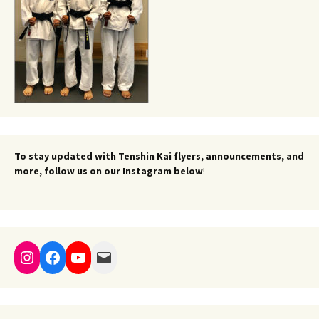
To stay updated with Tenshin Kai flyers, announcements, and
more, follow us on our Instagram below
!
Instagram
Facebook
YouTube
Mail