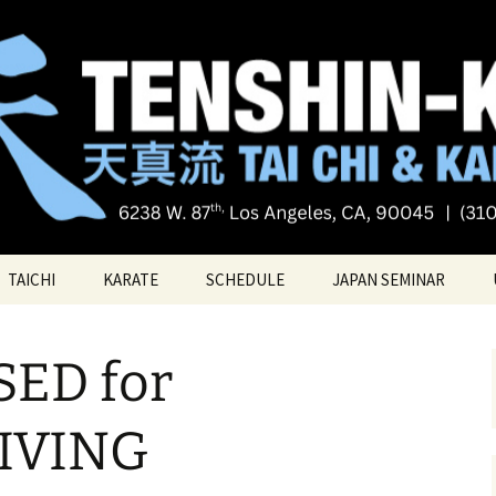
Tai chi
i Tai Chi & Kara
TAICHI
KARATE
SCHEDULE
JAPAN SEMINAR
ATE
TAICHI VIDEOS
TECHNIQUES
ED for
TAICHI – Santa Monica
KATAS
PRIVATE LESSONS
BELT RANK SYSTEM
IVING