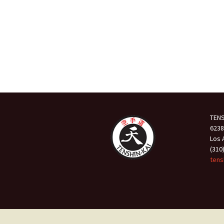
TENS
6238
Los 
(310
tens