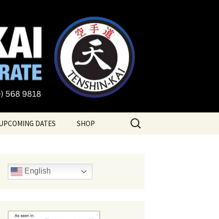
te
Search
UPCOMING DATES
SHOP
for:
English