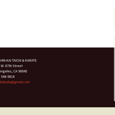
HIN-KAI TAICHI & KARATE
 W. 87th Street
Angeles, CA 90045
) 568-9818
hinkaila@gmail.com