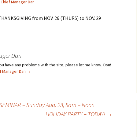
Chief Manager Dan
 THANKSGIVING from NOV. 26 (THURS) to NOV. 29
ager Dan
f you have any problems with the site, please let me know. Osu!
ief Manager Dan
→
SEMINAR – Sunday Aug. 23, 8am – Noon
HOLIDAY PARTY – TODAY!
→