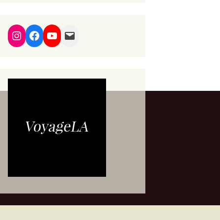
Instagram
Facebook
YouTube
Mail