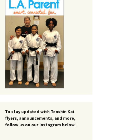
To stay updated with Tenshin Kai
flyers, announcements, and more,
follow us on our Instagram below
!