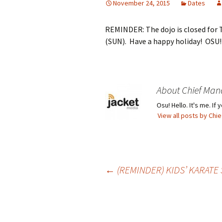
November 24, 2015
Dates
REMINDER: The dojo is closed for
(SUN). Have a happy holiday! OSU!
About Chief Man
Osu! Hello. It's me. I
View all posts by Ch
Post
←
(REMINDER) KIDS’ KARATE 
navigation