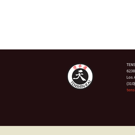
TENS
6238
Los 
(310
tens