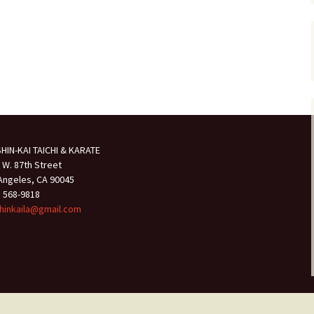
HIN-KAI TAICHI & KARATE
 W. 87th Street
Angeles, CA 90045
) 568-9818
hinkaila@gmail.com