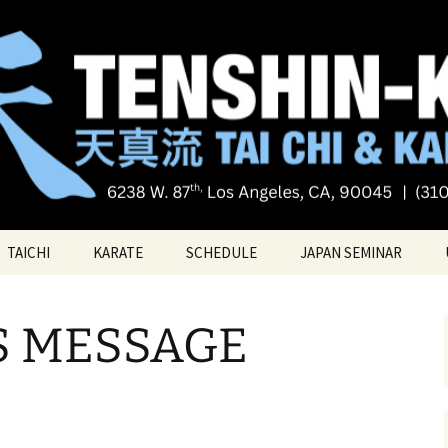
Tai chi
i Tai Chi & Kara
TAICHI
KARATE
SCHEDULE
JAPAN SEMINAR
ATE
TAICHI VIDEOS
TECHNIQUES
S MESSAGE
TAICHI – Santa Monica
KATAS
PRIVATE LESSONS
BELT RANK SYSTEM