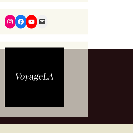
Instagram
Facebook
YouTube
Mail