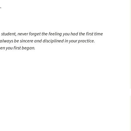
_
tudent, never forget the feeling you had the first time
lways be sincere and disciplined in your practice.
n you first began.