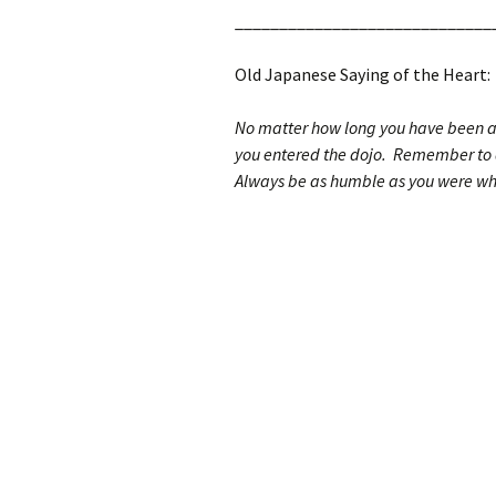
_____________________________
Old Japanese Saying of the Heart:
No matter how long you have been a s
you entered the dojo. Remember to a
Always be as humble as you were whe