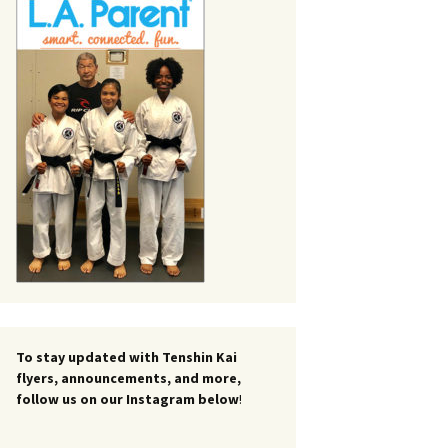
To stay updated with Tenshin Kai
flyers, announcements, and more,
follow us on our Instagram below
!