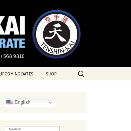
te
Search
UPCOMING DATES
SHOP
for:
English