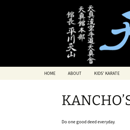
Traditional Japanese Karate & 
Tenshin Ka
Skip
HOME
ABOUT
KIDS’ KARATE
to
content
SPECIAL OFFERS
KID’S PRIVATE KAR
LESSONS
KANCHO’
LOCATION
KID’S DEMO
Do one good deed everyday.