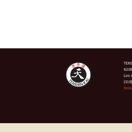
TENS
6238
Los 
(310
tens