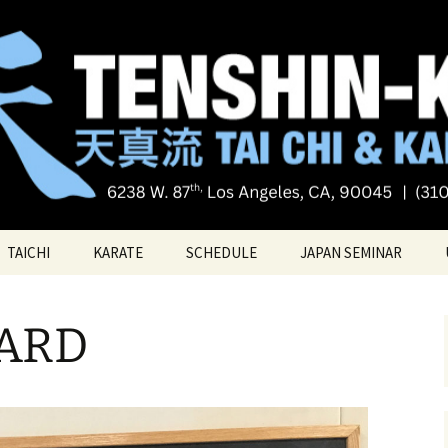
Tai chi
i Tai Chi & Kara
TAICHI
KARATE
SCHEDULE
JAPAN SEMINAR
ATE
TAICHI VIDEOS
TECHNIQUES
ARD
TAICHI – Santa Monica
KATAS
PRIVATE LESSONS
BELT RANK SYSTEM