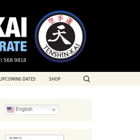
te
Search
UPCOMING DATES
SHOP
for:
English