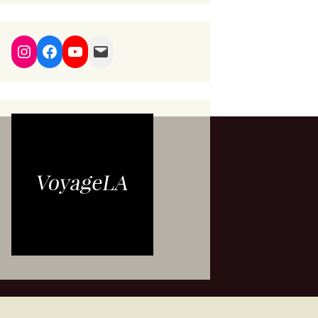
Instagram
Facebook
YouTube
Mail