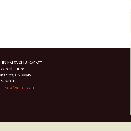
HIN-KAI TAICHI & KARATE
 W. 87th Street
Angeles, CA 90045
) 568-9818
hinkaila@gmail.com