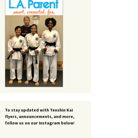
To stay updated with Tenshin Kai
flyers, announcements, and more,
follow us on our Instagram below
!